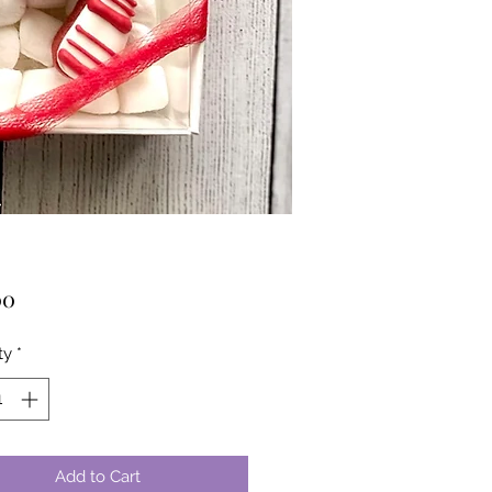
Price
00
ty
*
Add to Cart