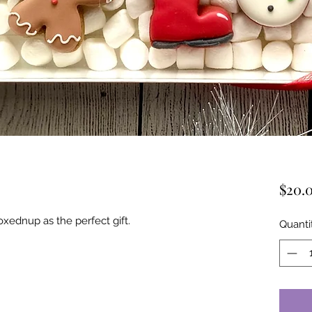
$20.
xednup as the perfect gift.
Quanti