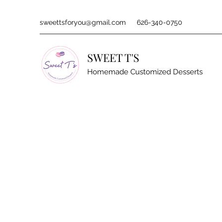
sweettsforyou@gmail.com
626-340-0750
SWEET T'S
Homemade Customized Desserts