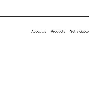
About Us
Products
Get a Quote