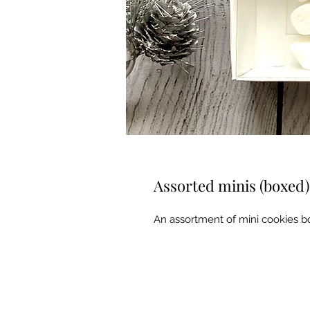
Assorted minis (boxed)
An assortment of mini cookies bo